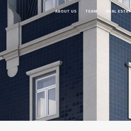
ABOUT US
TEAM
REAL ESTA