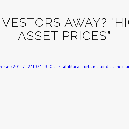
NVESTORS AWAY? "HI
ASSET PRICES”
mpresas/2019/12/13/41820-a-reabilitacao-urbana-ainda-tem-mui