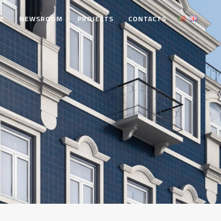
TE
NEWSROOM
PROJECTS
CONTACTS