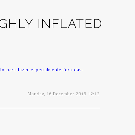
GHLY INFLATED
to-para-fazer-especialmente-fora-das-
Monday, 16 December 2019 12:12