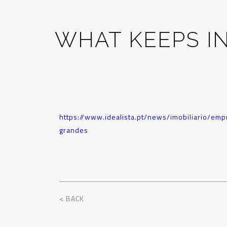
WHAT KEEPS I
https://www.idealista.pt/news/imobiliario/e
grandes
< BACK